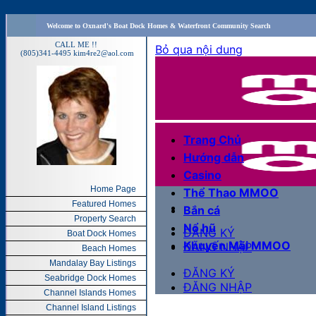
Welcome to Oxnard's Boat Dock Homes & Waterfront Community Search
CALL ME !!
(805)341-4495
kim4re2@aol.com
Home Page
Featured Homes
Property Search
Boat Dock Homes
Beach Homes
Mandalay Bay Listings
Seabridge Dock Homes
Channel Islands Homes
Channel Island Listings