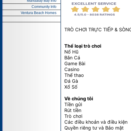
Mandalay Bay Info
Community Info
Ventura Beach Homes