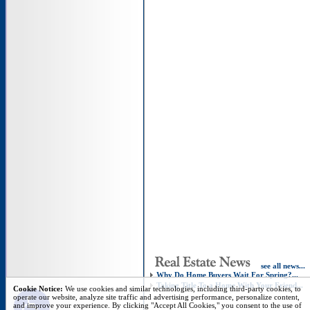
see all news...
Why Do Home Buyers Wait For Spring?...
Taking Title To a Home With Your Friend...
Open toolbar
Cookie Notice:
We use cookies and similar technologies, including third-party cookies, to
operate our website, analyze site traffic and advertising performance, personalize content,
and improve your experience. By clicking "Accept All Cookies," you consent to the use of