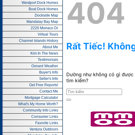
Westport Dock Homes
Boat Dock Homes
Dockside Map
Mandalay Bay Map
2220 Monaco Dr
Virtual Tours
Channel Islands History
About Me
Kim In The News
Testimonials
Oxnard Weather
Buyer's Info
Seller's Info
Get Free Reports!
Contact Me
Mortgage Calculator
What's My Home Worth?
Community Info Links
Consumer Links
Favorite Links
Ventura Outdoors