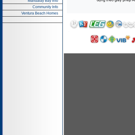
Mandalay Bay Info
Community Info
Ventura Beach Homes