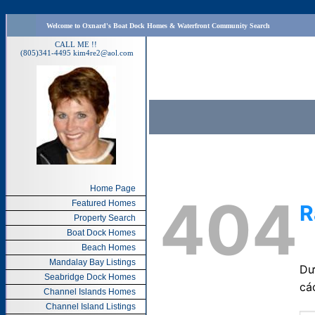
Welcome to Oxnard's Boat Dock Homes & Waterfront Community Search
CALL ME !!
(805)341-4495
kim4re2@aol.com
Home Page
Featured Homes
Property Search
Boat Dock Homes
Beach Homes
Mandalay Bay Listings
Seabridge Dock Homes
Channel Islands Homes
Channel Island Listings