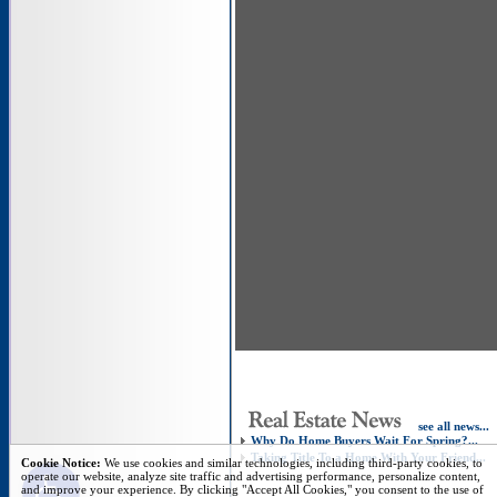
see all news...
Why Do Home Buyers Wait For Spring?...
Taking Title To a Home With Your Friend...
Open toolbar
Cookie Notice:
We use cookies and similar technologies, including third-party cookies, to
operate our website, analyze site traffic and advertising performance, personalize content,
and improve your experience. By clicking "Accept All Cookies," you consent to the use of