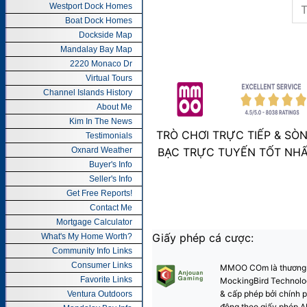
Westport Dock Homes
Boat Dock Homes
Dockside Map
Mandalay Bay Map
2220 Monaco Dr
Virtual Tours
Channel Islands History
About Me
Kim In The News
Testimonials
Oxnard Weather
Buyer's Info
Seller's Info
Get Free Reports!
Contact Me
Mortgage Calculator
What's My Home Worth?
Community Info Links
Consumer Links
Favorite Links
Ventura Outdoors