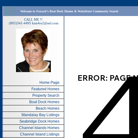
Welcome to Oxnard's Boat Dock Homes & Waterfront Community Search
CALL ME !!
(805)341-4495
kim4re2@aol.com
Home Page
Featured Homes
Property Search
Boat Dock Homes
Beach Homes
Mandalay Bay Listings
Seabridge Dock Homes
Channel Islands Homes
Channel Island Listings