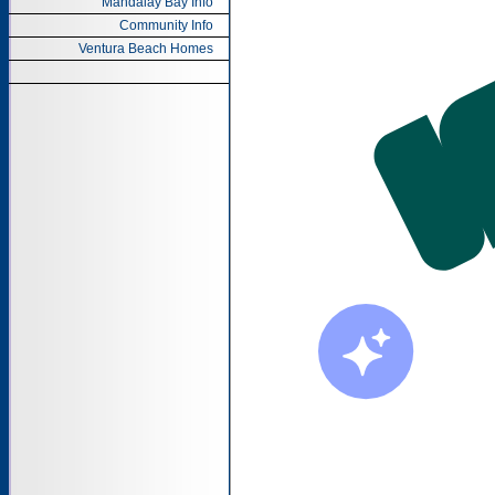
Mandalay Bay Info
Community Info
Ventura Beach Homes