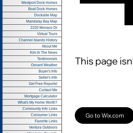
Westport Dock Homes
Boat Dock Homes
Dockside Map
Mandalay Bay Map
2220 Monaco Dr
Virtual Tours
Channel Islands History
About Me
Kim In The News
Testimonials
Oxnard Weather
Buyer's Info
Seller's Info
Get Free Reports!
Contact Me
Mortgage Calculator
What's My Home Worth?
Community Info Links
Consumer Links
Favorite Links
Ventura Outdoors