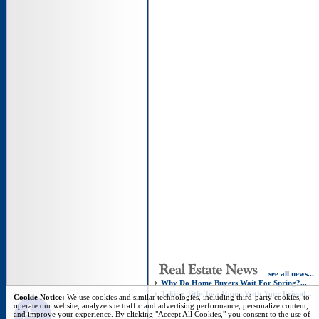
see all news...
Why Do Home Buyers Wait For Spring?...
Taking Title To a Home With Your Friend...
Open toolbar
Cookie Notice:
We use cookies and similar technologies, including third-party cookies, to
operate our website, analyze site traffic and advertising performance, personalize content,
and improve your experience. By clicking "Accept All Cookies," you consent to the use of