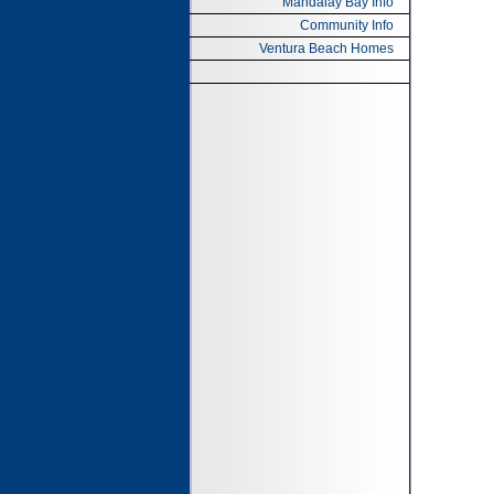
Mandalay Bay Info
Community Info
Ventura Beach Homes