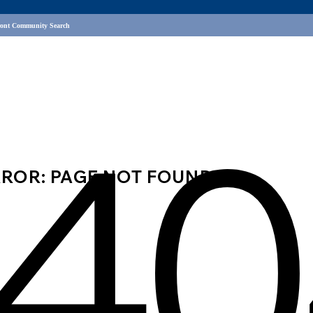
ront Community Search