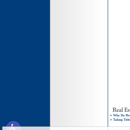
Why Do Hom
Taking Titl
Open toolbar