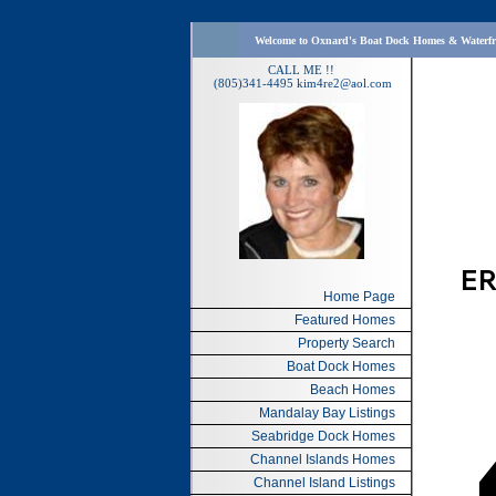
Welcome to Oxnard's Boat Dock Homes & Waterf
CALL ME !!
(805)341-4495
kim4re2@aol.com
Home Page
Featured Homes
Property Search
Boat Dock Homes
Beach Homes
Mandalay Bay Listings
Seabridge Dock Homes
Channel Islands Homes
Channel Island Listings