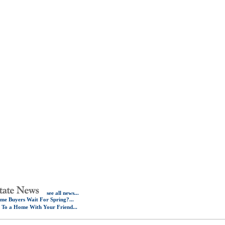
see all news...
e Buyers Wait For Spring?...
e To a Home With Your Friend...