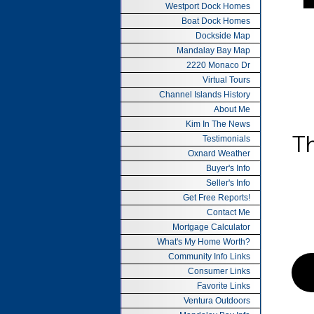
Westport Dock Homes
Boat Dock Homes
Dockside Map
Mandalay Bay Map
2220 Monaco Dr
Virtual Tours
Channel Islands History
About Me
Kim In The News
Testimonials
Oxnard Weather
Buyer's Info
Seller's Info
Get Free Reports!
Contact Me
Mortgage Calculator
What's My Home Worth?
Community Info Links
Consumer Links
Favorite Links
Ventura Outdoors