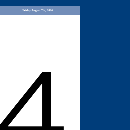
Friday August 7th, 2026