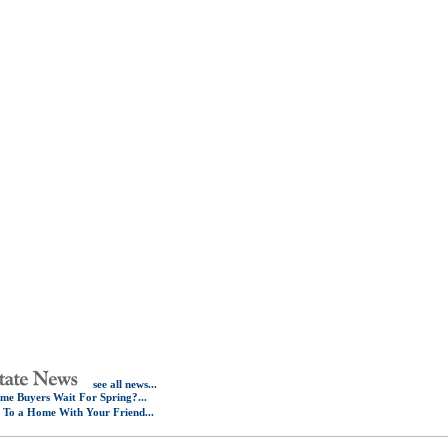
see all news...
e Buyers Wait For Spring?...
e To a Home With Your Friend...