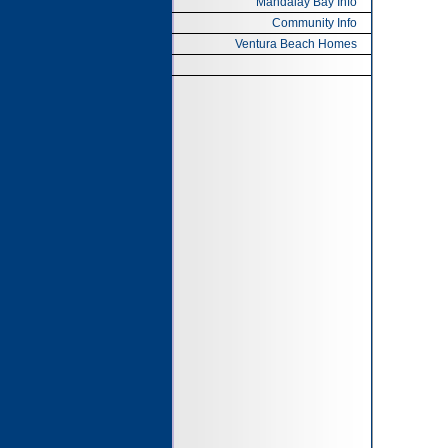
Mandalay Bay Info
Community Info
Ventura Beach Homes