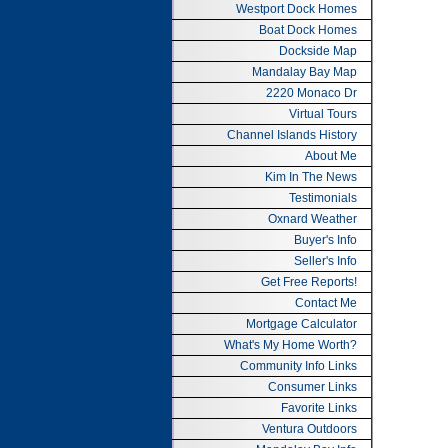
Westport Dock Homes
Boat Dock Homes
Dockside Map
Mandalay Bay Map
2220 Monaco Dr
Virtual Tours
Channel Islands History
About Me
Kim In The News
Testimonials
Oxnard Weather
Buyer's Info
Seller's Info
Get Free Reports!
Contact Me
Mortgage Calculator
What's My Home Worth?
Community Info Links
Consumer Links
Favorite Links
Ventura Outdoors