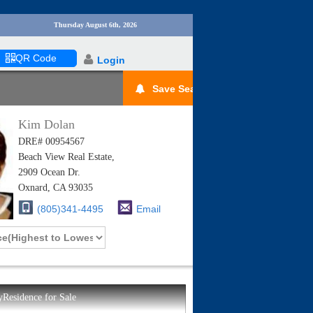
Thursday August 6th, 2026