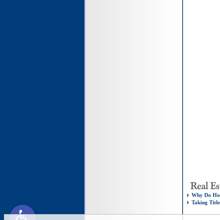
Why Do Hom
Taking Titl
Open toolbar