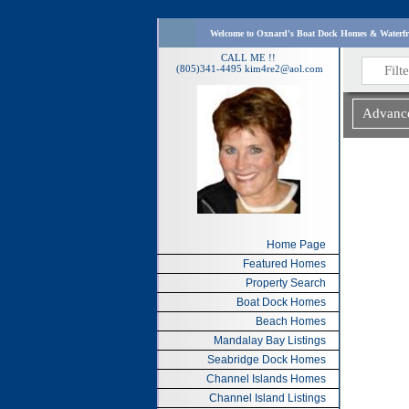
Please enjoy all the resources I have provided for 
CALL ME !!
(805)341-4495
kim4re2@aol.com
Home Page
Featured Homes
Property Search
Boat Dock Homes
Beach Homes
Mandalay Bay Listings
Seabridge Dock Homes
Channel Islands Homes
Channel Island Listings