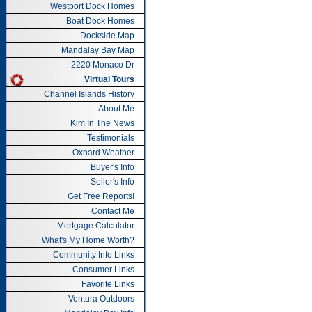
Westport Dock Homes
Boat Dock Homes
Dockside Map
Mandalay Bay Map
2220 Monaco Dr
Virtual Tours
Channel Islands History
About Me
Kim In The News
Testimonials
Oxnard Weather
Buyer's Info
Seller's Info
Get Free Reports!
Contact Me
Mortgage Calculator
What's My Home Worth?
Community Info Links
Consumer Links
Favorite Links
Ventura Outdoors