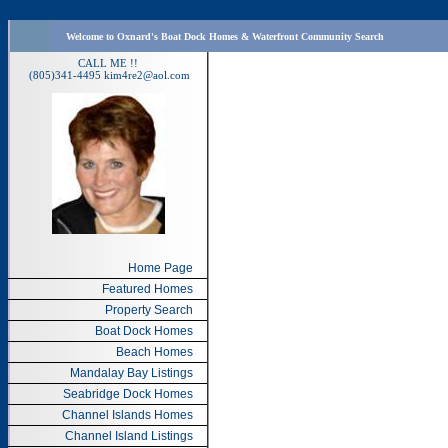
Welcome to Oxnard's Boat Dock Homes & Waterfront Community Search
CALL ME !!
(805)341-4495
kim4re2@aol.com
Home Page
Featured Homes
Property Search
Boat Dock Homes
Beach Homes
Mandalay Bay Listings
Seabridge Dock Homes
Channel Islands Homes
Channel Island Listings