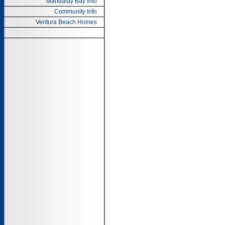
Mandalay Bay Info
Community Info
Ventura Beach Homes