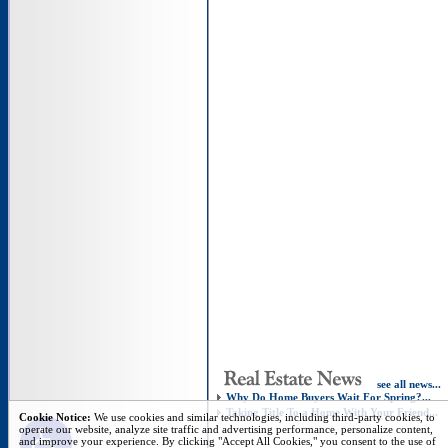
see all news...
Why Do Home Buyers Wait For Spring?...
Taking Title To a Home With Your Friend...
Open toolbar
Cookie Notice:
We use cookies and similar technologies, including third-party cookies, to
operate our website, analyze site traffic and advertising performance, personalize content,
and improve your experience. By clicking "Accept All Cookies," you consent to the use of